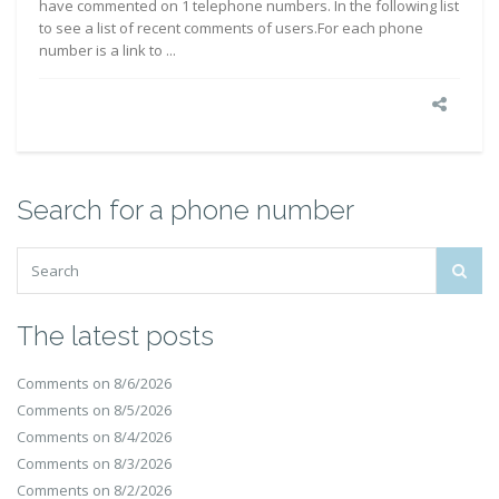
have commented on 1 telephone numbers. In the following list
to see a list of recent comments of users.For each phone
number is a link to ...
Search for a phone number
The latest posts
Comments on 8/6/2026
Comments on 8/5/2026
Comments on 8/4/2026
Comments on 8/3/2026
Comments on 8/2/2026