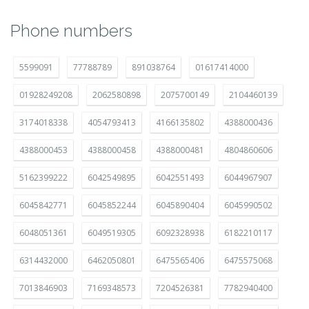
Phone numbers
5599091
77788789
891038764
01617414000
01928249208
2062580898
2075700149
2104460139
3174018338
4054793413
4166135802
4388000436
4388000453
4388000458
4388000481
4804860606
5162399222
6042549895
6042551493
6044967907
6045842771
6045852244
6045890404
6045990502
6048051361
6049519305
6092328938
6182210117
6314432000
6462050801
6475565406
6475575068
7013846903
7169348573
7204526381
7782940400