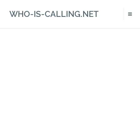
WHO-IS-CALLING.NET