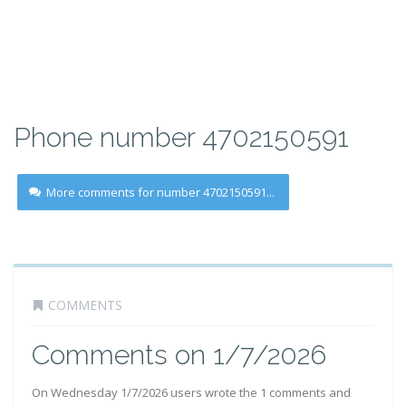
Phone number 4702150591
More comments for number 4702150591...
COMMENTS
Comments on 1/7/2026
On Wednesday 1/7/2026 users wrote the 1 comments and