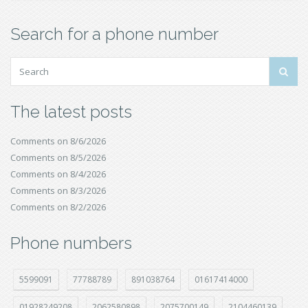
Search for a phone number
The latest posts
Comments on 8/6/2026
Comments on 8/5/2026
Comments on 8/4/2026
Comments on 8/3/2026
Comments on 8/2/2026
Phone numbers
5599091
77788789
891038764
01617414000
01928249208
2062580898
2075700149
2104460139