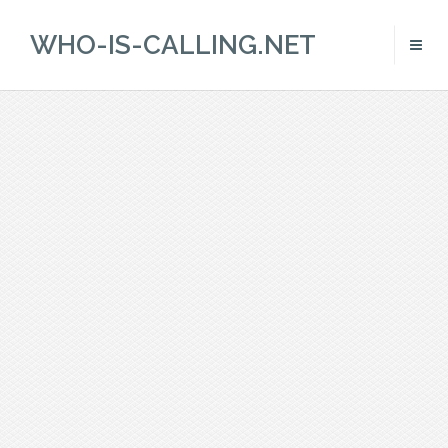
WHO-IS-CALLING.NET