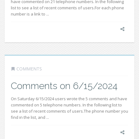
have commented on 21 telephone numbers. In the following
list to see a list of recent comments of users.For each phone
number is a link to ...
COMMENTS
Comments on 6/15/2024
On Saturday 6/15/2024 users wrote the 5 comments and have
commented on 5 telephone numbers. In the following list to
see a list of recent comments of users.The phone number you
find in the list, and ...