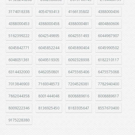
3174018338
4054793413
4166135802
4388000436
4388000453
4388000458
4388000481
4804860606
5162399222
6042549895
6042551493
6044967907
6045842771
6045852244
6045890404
6045990502
6048051361
6049519305
6092328938
6182210117
6314432000
6462050801
6475565406
6475575068
7013846903
7169348573
7204526381
7782940400
7862044358
8001444048
8008889616
8008889617
8009222346
8136925450
8183305647
8557670400
9175228380