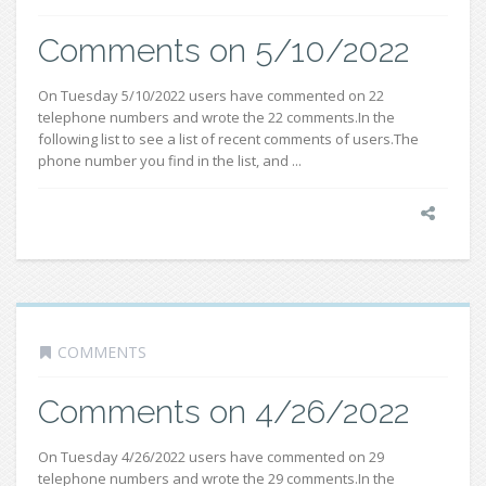
Comments on 5/10/2022
On Tuesday 5/10/2022 users have commented on 22
telephone numbers and wrote the 22 comments.In the
following list to see a list of recent comments of users.The
phone number you find in the list, and ...
COMMENTS
Comments on 4/26/2022
On Tuesday 4/26/2022 users have commented on 29
telephone numbers and wrote the 29 comments.In the