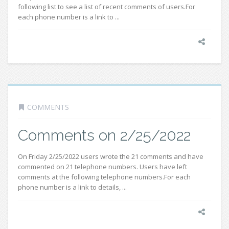
following list to see a list of recent comments of users.For
each phone number is a link to ...
COMMENTS
Comments on 2/25/2022
On Friday 2/25/2022 users wrote the 21 comments and have
commented on 21 telephone numbers. Users have left
comments at the following telephone numbers.For each
phone number is a link to details, ...