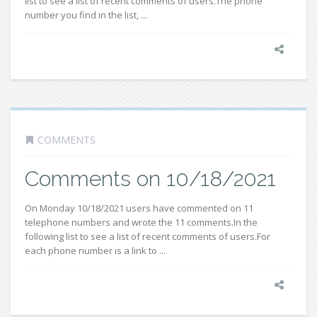
list to see a list of recent comments of users.The phone
number you find in the list, ...
COMMENTS
Comments on 10/18/2021
On Monday 10/18/2021 users have commented on 11
telephone numbers and wrote the 11 comments.In the
following list to see a list of recent comments of users.For
each phone number is a link to ...