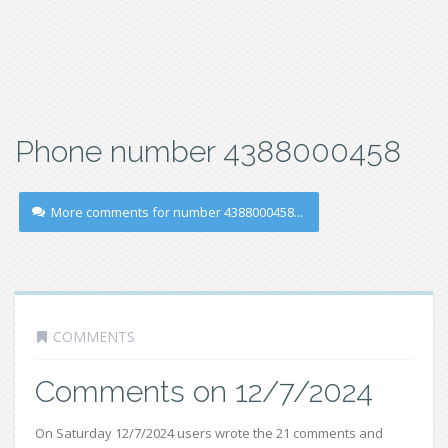
Phone number 4388000458
More comments for number 4388000458...
COMMENTS
Comments on 12/7/2024
On Saturday 12/7/2024 users wrote the 21 comments and