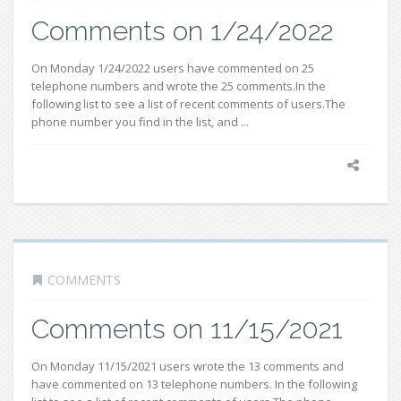
Comments on 1/24/2022
On Monday 1/24/2022 users have commented on 25
telephone numbers and wrote the 25 comments.In the
following list to see a list of recent comments of users.The
phone number you find in the list, and ...
COMMENTS
Comments on 11/15/2021
On Monday 11/15/2021 users wrote the 13 comments and
have commented on 13 telephone numbers. In the following