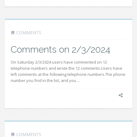
COMMENTS
Comments on 2/3/2024
On Saturday 2/3/2024 users have commented on 12
telephone numbers and wrote the 12 comments.Users have
left comments at the following telephone numbers.The phone
number you find in the list, and you ...
COMMENTS