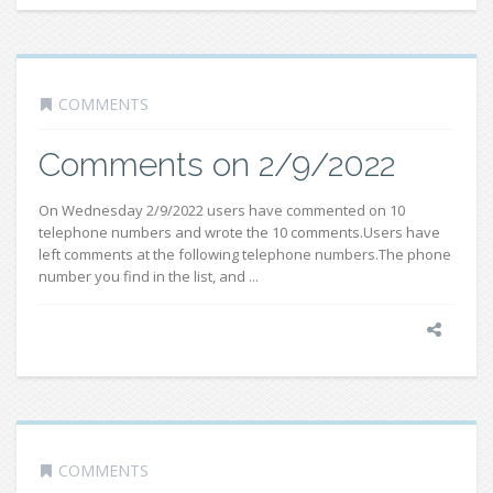
COMMENTS
Comments on 2/9/2022
On Wednesday 2/9/2022 users have commented on 10
telephone numbers and wrote the 10 comments.Users have
left comments at the following telephone numbers.The phone
number you find in the list, and ...
COMMENTS