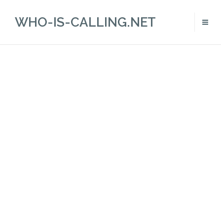
WHO-IS-CALLING.NET