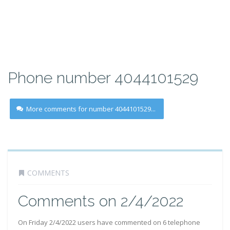
Phone number 4044101529
More comments for number 4044101529...
COMMENTS
Comments on 2/4/2022
On Friday 2/4/2022 users have commented on 6 telephone