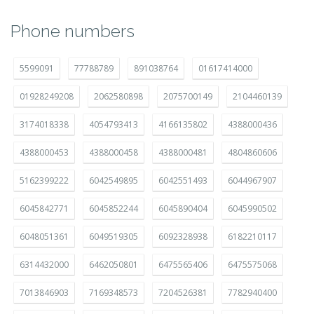
Phone numbers
5599091
77788789
891038764
01617414000
01928249208
2062580898
2075700149
2104460139
3174018338
4054793413
4166135802
4388000436
4388000453
4388000458
4388000481
4804860606
5162399222
6042549895
6042551493
6044967907
6045842771
6045852244
6045890404
6045990502
6048051361
6049519305
6092328938
6182210117
6314432000
6462050801
6475565406
6475575068
7013846903
7169348573
7204526381
7782940400