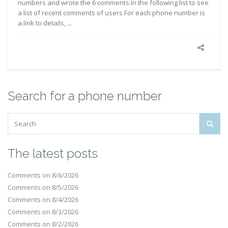
numbers and wrote the 6 comments.In the following list to see
a list of recent comments of users.For each phone number is
a link to details, ...
Search for a phone number
The latest posts
Comments on 8/6/2026
Comments on 8/5/2026
Comments on 8/4/2026
Comments on 8/3/2026
Comments on 8/2/2026