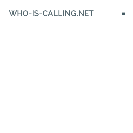
WHO-IS-CALLING.NET