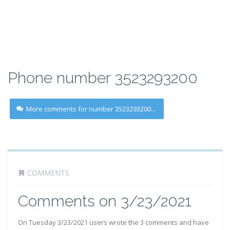
Phone number 3523293200
More comments for number 3523293200...
COMMENTS
Comments on 3/23/2021
On Tuesday 3/23/2021 users wrote the 3 comments and have