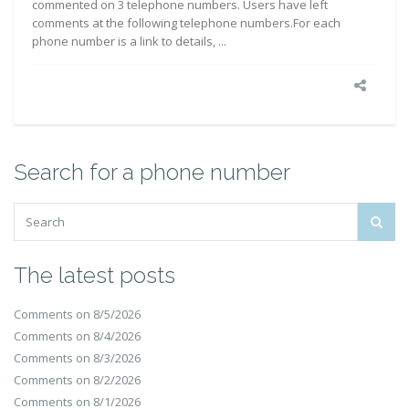
commented on 3 telephone numbers. Users have left
comments at the following telephone numbers.For each
phone number is a link to details, ...
Search for a phone number
The latest posts
Comments on 8/5/2026
Comments on 8/4/2026
Comments on 8/3/2026
Comments on 8/2/2026
Comments on 8/1/2026