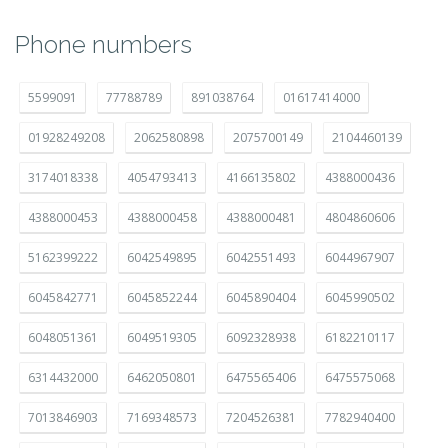
Phone numbers
5599091
77788789
891038764
01617414000
01928249208
2062580898
2075700149
2104460139
3174018338
4054793413
4166135802
4388000436
4388000453
4388000458
4388000481
4804860606
5162399222
6042549895
6042551493
6044967907
6045842771
6045852244
6045890404
6045990502
6048051361
6049519305
6092328938
6182210117
6314432000
6462050801
6475565406
6475575068
7013846903
7169348573
7204526381
7782940400