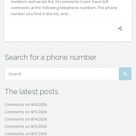
numbers and wrote the 24 comments.Users have left
comments at the following telephone numbers.The phone
number you find in the list, and ...
Search for a phone number
The latest posts
Comments on 8/6/2026
Comments on 8/5/2026
Comments on 8/4/2026
Comments on 8/3/2026
Comments on 8/2/2026