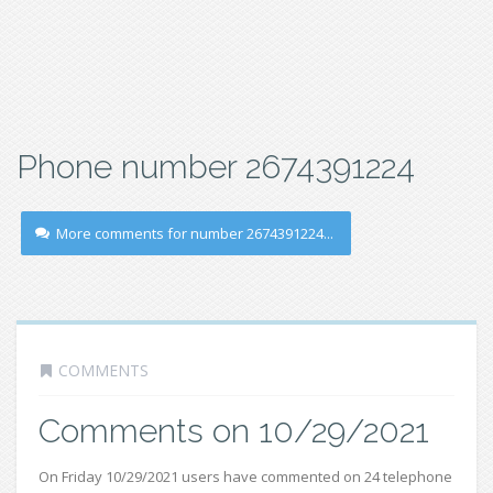
Phone number 2674391224
More comments for number 2674391224...
COMMENTS
Comments on 10/29/2021
On Friday 10/29/2021 users have commented on 24 telephone