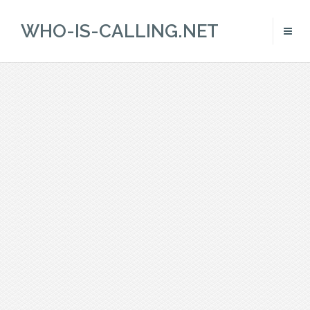
WHO-IS-CALLING.NET