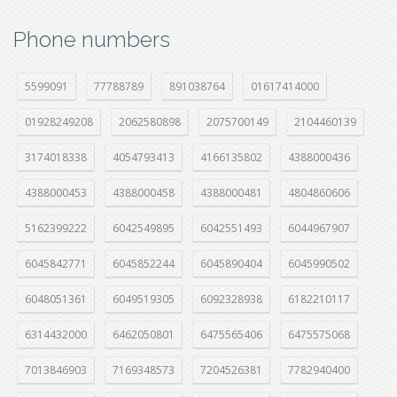
Phone numbers
5599091
77788789
891038764
01617414000
01928249208
2062580898
2075700149
2104460139
3174018338
4054793413
4166135802
4388000436
4388000453
4388000458
4388000481
4804860606
5162399222
6042549895
6042551493
6044967907
6045842771
6045852244
6045890404
6045990502
6048051361
6049519305
6092328938
6182210117
6314432000
6462050801
6475565406
6475575068
7013846903
7169348573
7204526381
7782940400