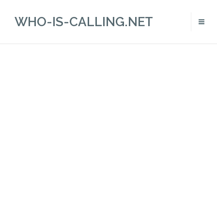
WHO-IS-CALLING.NET