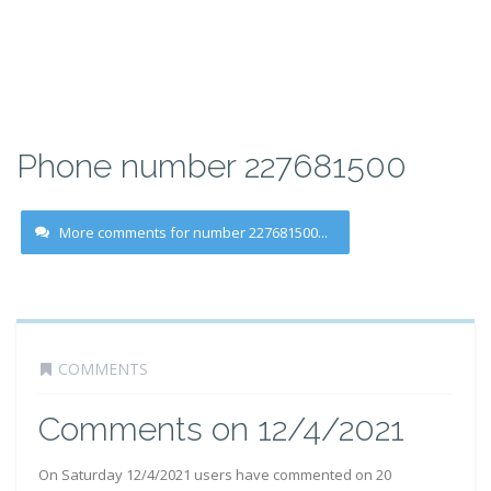
Phone number 227681500
More comments for number 227681500...
COMMENTS
Comments on 12/4/2021
On Saturday 12/4/2021 users have commented on 20