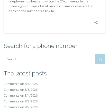
telephone numbers and wrote the 20 comments.In the
following list to see a list of recent comments of users.For
each phone number is a link to ...
Search for a phone number
The latest posts
Comments on 8/6/2026
Comments on 8/5/2026
Comments on 8/4/2026
Comments on 8/3/2026
Comments on 8/2/2026