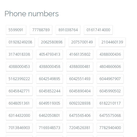
Phone numbers
5599091
77788789
891038764
01617414000
01928249208
2062580898
2075700149
2104460139
3174018338
4054793413
4166135802
4388000436
4388000453
4388000458
4388000481
4804860606
5162399222
6042549895
6042551493
6044967907
6045842771
6045852244
6045890404
6045990502
6048051361
6049519305
6092328938
6182210117
6314432000
6462050801
6475565406
6475575068
7013846903
7169348573
7204526381
7782940400