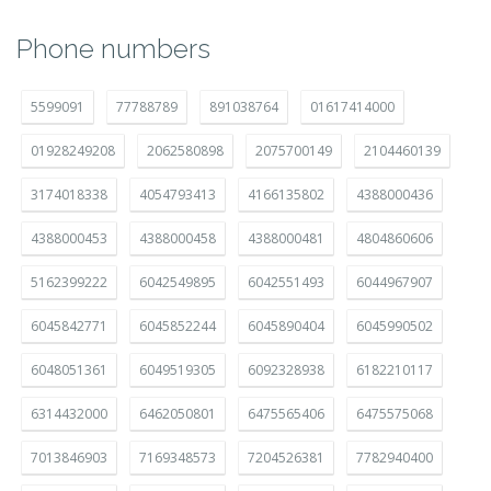
Phone numbers
5599091
77788789
891038764
01617414000
01928249208
2062580898
2075700149
2104460139
3174018338
4054793413
4166135802
4388000436
4388000453
4388000458
4388000481
4804860606
5162399222
6042549895
6042551493
6044967907
6045842771
6045852244
6045890404
6045990502
6048051361
6049519305
6092328938
6182210117
6314432000
6462050801
6475565406
6475575068
7013846903
7169348573
7204526381
7782940400