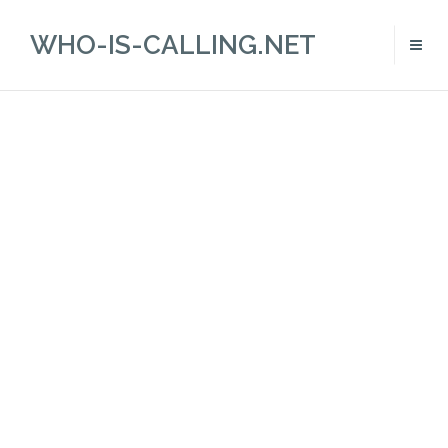
WHO-IS-CALLING.NET