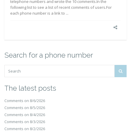
telephone numbers and wrote the 10 comments.In the
following list to see a list of recent comments of users.For
each phone number is a link to ...
Search for a phone number
The latest posts
Comments on 8/6/2026
Comments on 8/5/2026
Comments on 8/4/2026
Comments on 8/3/2026
Comments on 8/2/2026