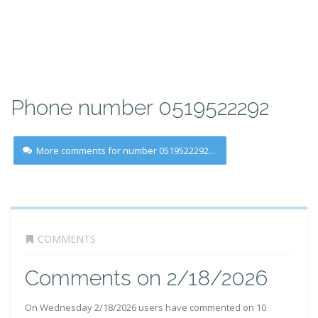
Phone number 0519522292
More comments for number 0519522292...
COMMENTS
Comments on 2/18/2026
On Wednesday 2/18/2026 users have commented on 10