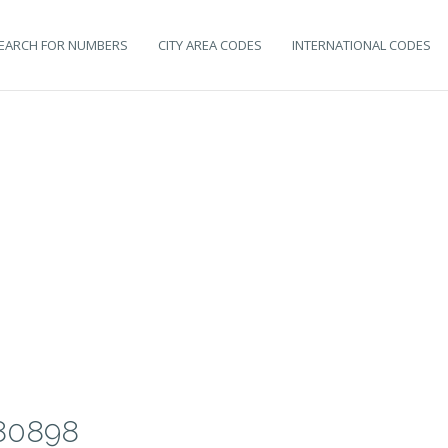
EARCH FOR NUMBERS
CITY AREA CODES
INTERNATIONAL CODES
80898