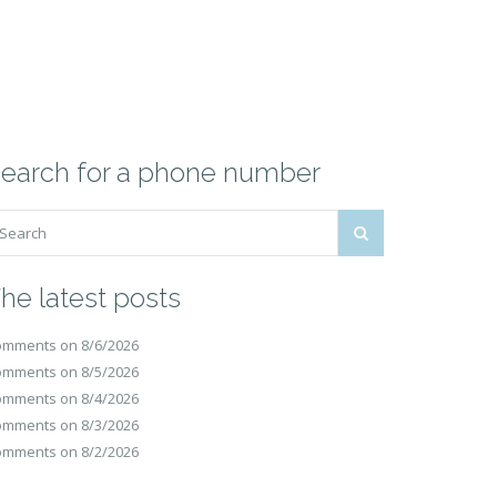
earch for a phone number
he latest posts
mments on 8/6/2026
mments on 8/5/2026
mments on 8/4/2026
mments on 8/3/2026
mments on 8/2/2026