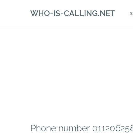
WHO-IS-CALLING.NET
S
Phone number 01120625