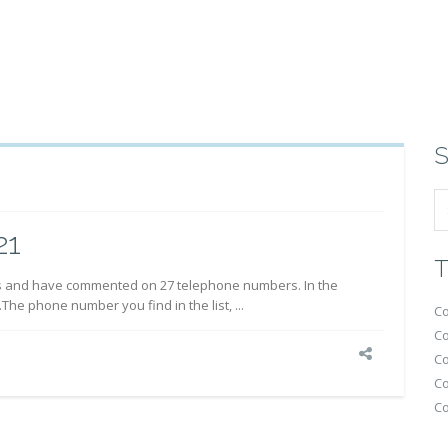
S
21
T
s and have commented on 27 telephone numbers. In the
.The phone number you find in the list, ...
Co
Co
Co
Co
Co