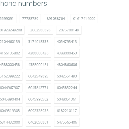
hone numbers
5599091
77788789
891038764
01617414000
01928249208
2062580898
2075700149
2104460139
3174018338
4054793413
4166135802
4388000436
4388000453
4388000458
4388000481
4804860606
5162399222
6042549895
6042551493
6044967907
6045842771
6045852244
6045890404
6045990502
6048051361
6049519305
6092328938
6182210117
6314432000
6462050801
6475565406