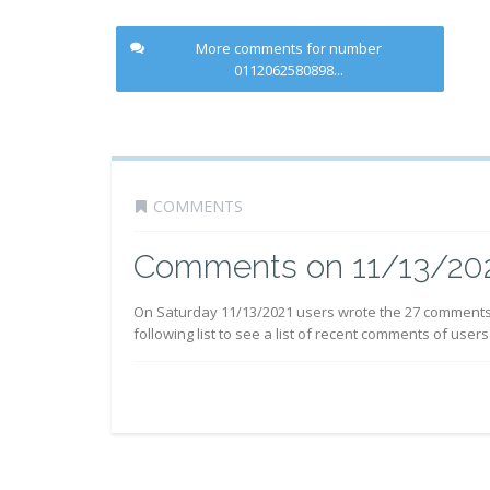
More comments for number
0112062580898...
COMMENTS
Comments on 11/13/20
On Saturday 11/13/2021 users wrote the 27 comment
following list to see a list of recent comments of users