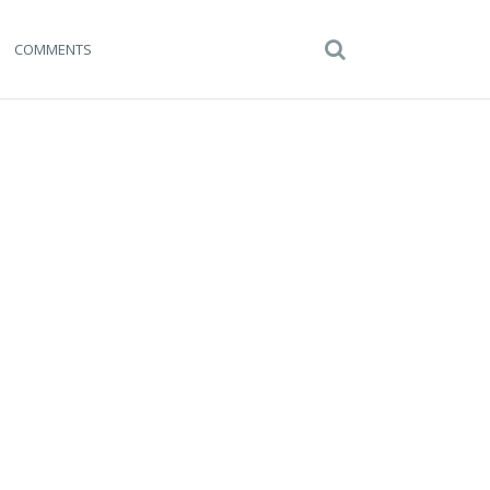
COMMENTS