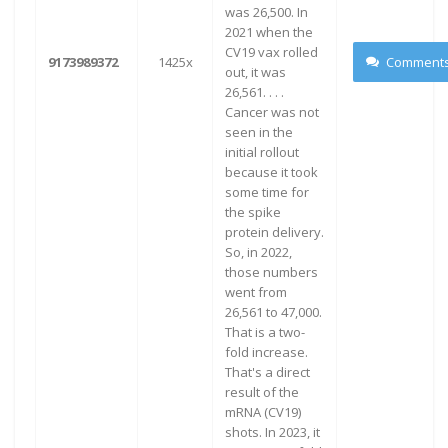
was 26,500. In
2021 when the
CV19 vax rolled
9173989372
1425x
Comment
out, it was
26,561. . . .
Cancer was not
seen in the
initial rollout
because it took
some time for
the spike
protein delivery.
So, in 2022,
those numbers
went from
26,561 to 47,000.
That is a two-
fold increase.
That's a direct
result of the
mRNA (CV19)
shots. In 2023, it