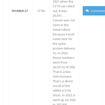
2021 when the
CV19 vax rolled
7018984127
1376x
out, it was
Comment
26,561. . . .
Cancer was not
seen in the
initial rollout
because it took
some time for
the spike
protein delivery.
So, in 2022,
those numbers
went from
26,561 to 47,000.
That is a two-
fold increase.
That's a direct
result of the
mRNA (CV19)
shots. In 2023, it
went up six-fold
to 297,000