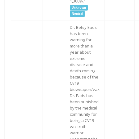
1,300%."
Unknown
Neutral
Dr. Betsy Eads
has been
warning for
more than a
year about
extreme
disease and
death coming
because of the
Cv19
bioweapon/vax.
Dr. Eads has
been punished
by the medical
community for
being a CV19
vax truth
warrior.