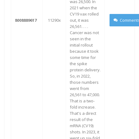
was 26,500. In
2021 when the
CV19 vax rolled
8008889617
11290x
out, it was
Comment
26,561. . . .
Cancer was not
seen in the
initial rollout
because it took
some time for
the spike
protein delivery.
So, in 2022,
those numbers
went from
26,561 to 47,000.
That is a two-
fold increase.
That's a direct
result of the
mRNA (CV19)
shots. In 2023, it
went up six-fold