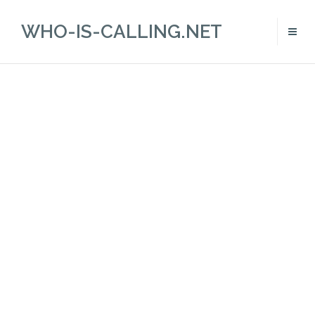
WHO-IS-CALLING.NET