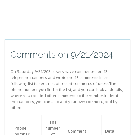
Comments on 9/21/2024
On Saturday 9/21/2024 users have commented on 13
telephone numbers and wrote the 13 comments.In the
following list to see a list of recent comments of users.The
phone number you find in the list, and you can look at details,
where you can find other comments to the number.In detail
the numbers, you can also add your own comment, and by
others.
The
Phone
number
Comment
Detail
number
of