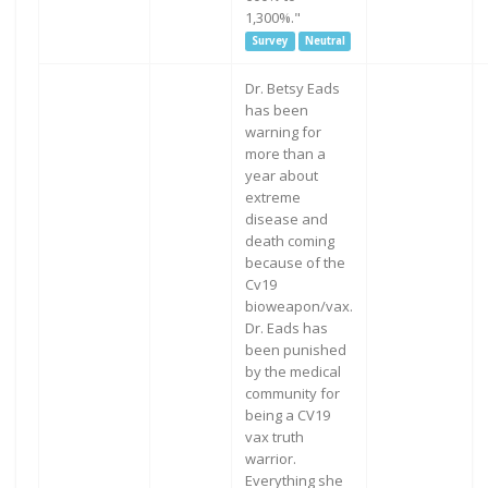
1,300%."
Survey
Neutral
Dr. Betsy Eads
has been
warning for
more than a
year about
extreme
disease and
death coming
because of the
Cv19
bioweapon/vax.
Dr. Eads has
been punished
by the medical
community for
being a CV19
vax truth
warrior.
Everything she