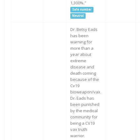
1,300%."
Safe number
Neutral
Dr. Betsy Eads
has been
warning for
more than a
year about
extreme
disease and
death coming
because of the
Cv19
bioweapon/vax.
Dr. Eads has
been punished
by the medical
community for
being a CV19
vax truth
warrior.