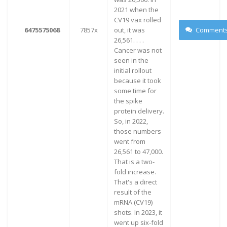
2021 when the
CV19 vax rolled
6475575068
7857x
out, it was
Comment
26,561. . . .
Cancer was not
seen in the
initial rollout
because it took
some time for
the spike
protein delivery.
So, in 2022,
those numbers
went from
26,561 to 47,000.
That is a two-
fold increase.
That's a direct
result of the
mRNA (CV19)
shots. In 2023, it
went up six-fold