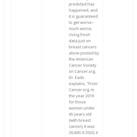
predicted has
happened, and
it is guaranteed
to get worse--
much worse.
Using fresh
data just on
breast cancers
alone posted by
the American
Cancer Society
on Cancer.org,
Dr. Eads
explains, "From
Cancer.org, in
the year 2019
for those
women under
45 years old
(with breast
cancer), it was
26,660. It 2020, it