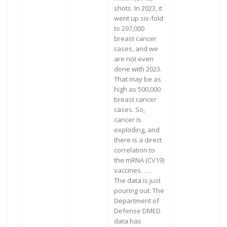
shots. In 2023, it
went up six-fold
to 297,000
breast cancer
cases, and we
are not even
done with 2023.
That may be as
high as 500,000
breast cancer
cases. So,
cancer is
exploding, and
there is a direct
correlation to
the mRNA (CV19)
vaccines. . . .
The data is just
pouring out. The
Department of
Defense DMED
data has