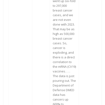
went up six-fold
to 297,000
breast cancer
cases, and we
are not even
done with 2023.
That may be as
high as 500,000
breast cancer
cases. So,
cancer is
exploding, and
there is a direct
correlation to
the mRNA (CV19)
vaccines. . . .
The data is just
pouring out. The
Department of
Defense DMED
data has
cancers up
600% to