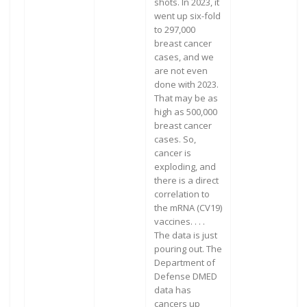
shots. In 2023, it
went up six-fold
to 297,000
breast cancer
cases, and we
are not even
done with 2023.
That may be as
high as 500,000
breast cancer
cases. So,
cancer is
exploding, and
there is a direct
correlation to
the mRNA (CV19)
vaccines. . . .
The data is just
pouring out. The
Department of
Defense DMED
data has
cancers up