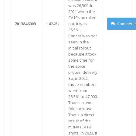
was 26,500. In
2021 when the
CV19 vax rolled
7013846903
14245x
out, it was
Comment
26,561. . . .
Cancer was not
seen in the
initial rollout
because it took
some time for
the spike
protein delivery.
So, in 2022,
those numbers
went from
26,561 to 47,000.
That is a two-
fold increase.
That's a direct
result of the
mRNA (CV19)
shots. In 2023, it