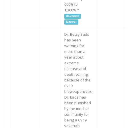
600% to
1,300%."
Unknown
Neutral
Dr. Betsy Eads
has been
warning for
more than a
year about
extreme
disease and
death coming
because of the
Cv19
bioweapon/vax.
Dr. Eads has
been punished
by the medical
community for
being a CV19
vax truth