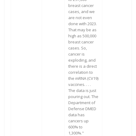
breast cancer
cases, and we
are not even
done with 2023.
That may be as
high as 500,000
breast cancer
cases. So,
cancer is
exploding, and
there is a direct
correlation to
the mRNA (CV19)
vaccines. . . .
The data is just
pouring out. The
Department of
Defense DMED
data has
cancers up
600% to
1,300%."