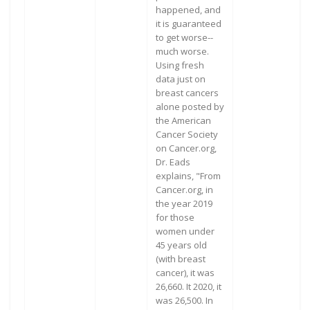
happened, and
it is guaranteed
to get worse--
much worse.
Using fresh
data just on
breast cancers
alone posted by
the American
Cancer Society
on Cancer.org,
Dr. Eads
explains, "From
Cancer.org, in
the year 2019
for those
women under
45 years old
(with breast
cancer), it was
26,660. It 2020, it
was 26,500. In