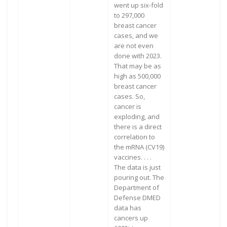
went up six-fold
to 297,000
breast cancer
cases, and we
are not even
done with 2023.
That may be as
high as 500,000
breast cancer
cases. So,
cancer is
exploding, and
there is a direct
correlation to
the mRNA (CV19)
vaccines. . . .
The data is just
pouring out. The
Department of
Defense DMED
data has
cancers up