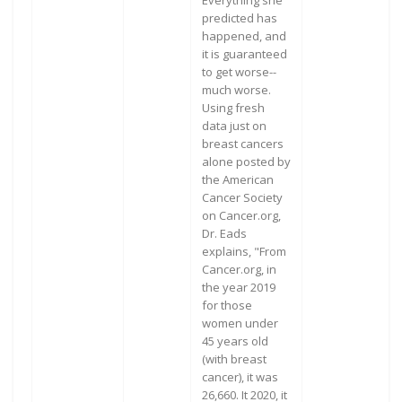
Everything she
predicted has
happened, and
it is guaranteed
to get worse--
much worse.
Using fresh
data just on
breast cancers
alone posted by
the American
Cancer Society
on Cancer.org,
Dr. Eads
explains, "From
Cancer.org, in
the year 2019
for those
women under
45 years old
(with breast
cancer), it was
26,660. It 2020, it