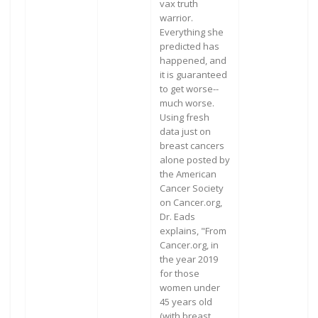
vax truth
warrior.
Everything she
predicted has
happened, and
it is guaranteed
to get worse--
much worse.
Using fresh
data just on
breast cancers
alone posted by
the American
Cancer Society
on Cancer.org,
Dr. Eads
explains, "From
Cancer.org, in
the year 2019
for those
women under
45 years old
(with breast