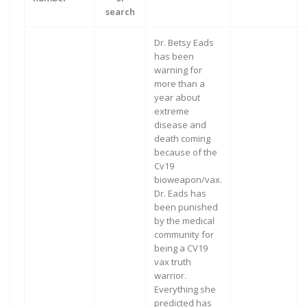
search
Dr. Betsy Eads
has been
warning for
more than a
year about
extreme
disease and
death coming
because of the
Cv19
bioweapon/vax.
Dr. Eads has
been punished
by the medical
community for
being a CV19
vax truth
warrior.
Everything she
predicted has