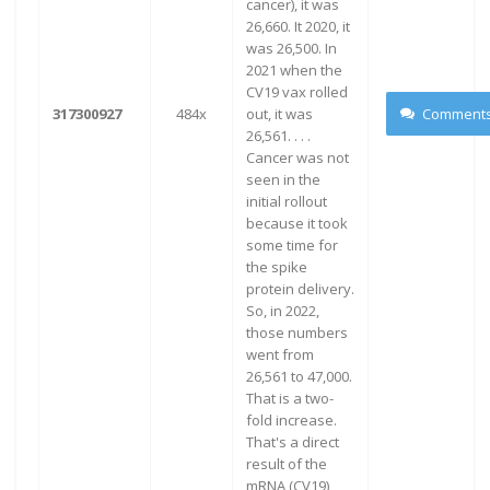
cancer), it was
26,660. It 2020, it
was 26,500. In
2021 when the
CV19 vax rolled
317300927
484x
out, it was
Comment
26,561. . . .
Cancer was not
seen in the
initial rollout
because it took
some time for
the spike
protein delivery.
So, in 2022,
those numbers
went from
26,561 to 47,000.
That is a two-
fold increase.
That's a direct
result of the
mRNA (CV19)