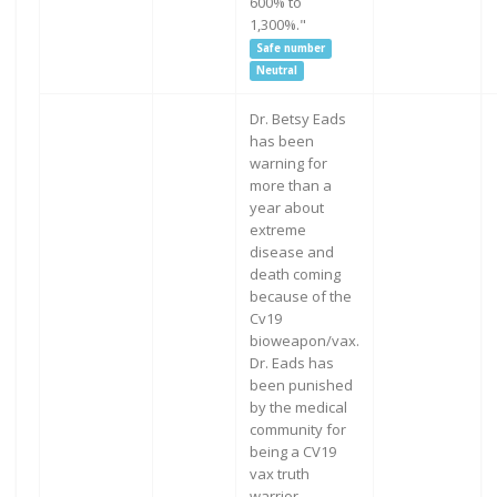
600% to
1,300%."
Safe number
Neutral
Dr. Betsy Eads
has been
warning for
more than a
year about
extreme
disease and
death coming
because of the
Cv19
bioweapon/vax.
Dr. Eads has
been punished
by the medical
community for
being a CV19
vax truth
warrior.