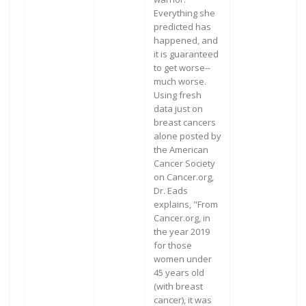
Everything she
predicted has
happened, and
it is guaranteed
to get worse--
much worse.
Using fresh
data just on
breast cancers
alone posted by
the American
Cancer Society
on Cancer.org,
Dr. Eads
explains, "From
Cancer.org, in
the year 2019
for those
women under
45 years old
(with breast
cancer), it was