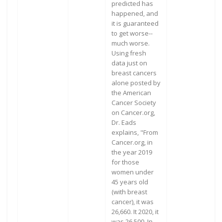
predicted has
happened, and
it is guaranteed
to get worse--
much worse.
Using fresh
data just on
breast cancers
alone posted by
the American
Cancer Society
on Cancer.org,
Dr. Eads
explains, "From
Cancer.org, in
the year 2019
for those
women under
45 years old
(with breast
cancer), it was
26,660. It 2020, it
was 26,500. In