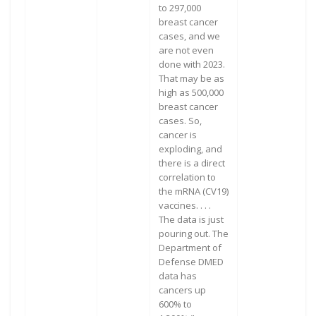
to 297,000
breast cancer
cases, and we
are not even
done with 2023.
That may be as
high as 500,000
breast cancer
cases. So,
cancer is
exploding, and
there is a direct
correlation to
the mRNA (CV19)
vaccines. . . .
The data is just
pouring out. The
Department of
Defense DMED
data has
cancers up
600% to