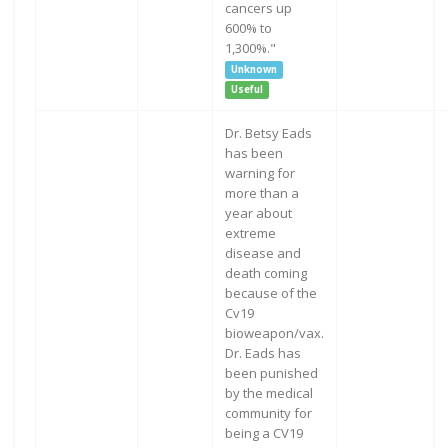
cancers up
600% to
1,300%."
Unknown
Useful
Dr. Betsy Eads
has been
warning for
more than a
year about
extreme
disease and
death coming
because of the
Cv19
bioweapon/vax.
Dr. Eads has
been punished
by the medical
community for
being a CV19