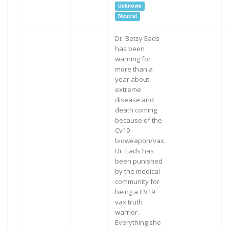
Unknown
Neutral
Dr. Betsy Eads
has been
warning for
more than a
year about
extreme
disease and
death coming
because of the
Cv19
bioweapon/vax.
Dr. Eads has
been punished
by the medical
community for
being a CV19
vax truth
warrior.
Everything she