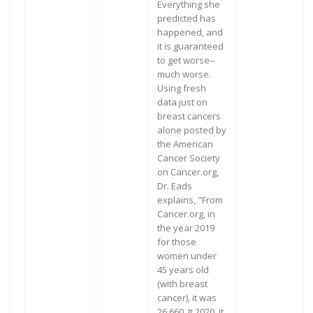
Everything she
predicted has
happened, and
it is guaranteed
to get worse--
much worse.
Using fresh
data just on
breast cancers
alone posted by
the American
Cancer Society
on Cancer.org,
Dr. Eads
explains, "From
Cancer.org, in
the year 2019
for those
women under
45 years old
(with breast
cancer), it was
26,660. It 2020, it