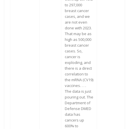
to 297,000
breast cancer
cases, and we
are not even
done with 2023.
That may be as
high as 500,000
breast cancer
cases. So,
cancer is
exploding, and
there is a direct
correlation to
the mRNA (CV19)
vaccines. . . .
The data is just
pouring out. The
Department of
Defense DMED
data has
cancers up
600% to