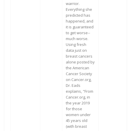
warrior.
Everything she
predicted has
happened, and
it is guaranteed
to get worse--
much worse.
Using fresh
data just on
breast cancers
alone posted by
the American
Cancer Society
on Cancer.org,
Dr. Eads
explains, "From
Cancer.org, in
the year 2019
for those
women under
45 years old
(with breast