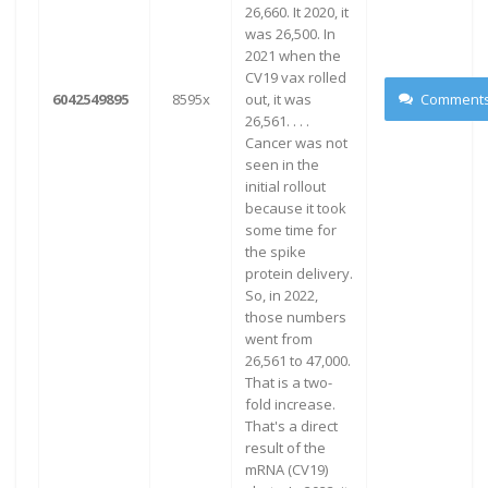
26,660. It 2020, it
was 26,500. In
2021 when the
CV19 vax rolled
6042549895
8595x
out, it was
Comment
26,561. . . .
Cancer was not
seen in the
initial rollout
because it took
some time for
the spike
protein delivery.
So, in 2022,
those numbers
went from
26,561 to 47,000.
That is a two-
fold increase.
That's a direct
result of the
mRNA (CV19)