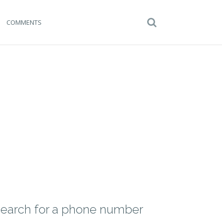
COMMENTS
earch for a phone number