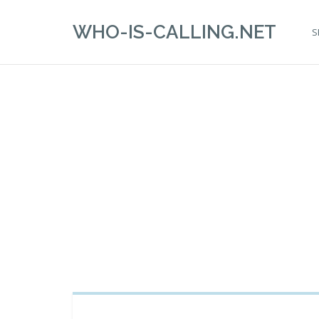
WHO-IS-CALLING.NET
S