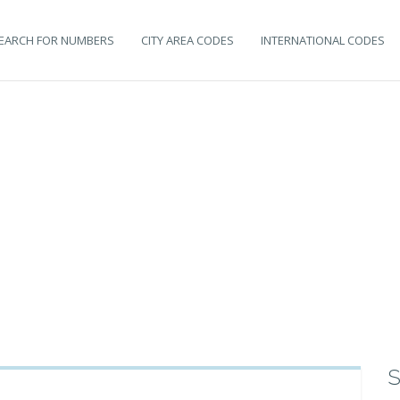
EARCH FOR NUMBERS
CITY AREA CODES
INTERNATIONAL CODES
S