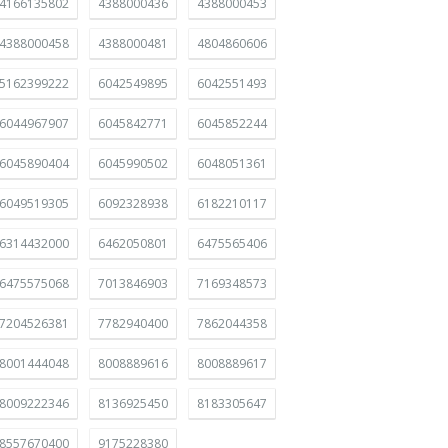
4166135802
4388000436
4388000453
4388000458
4388000481
4804860606
5162399222
6042549895
6042551493
6044967907
6045842771
6045852244
6045890404
6045990502
6048051361
6049519305
6092328938
6182210117
6314432000
6462050801
6475565406
6475575068
7013846903
7169348573
7204526381
7782940400
7862044358
8001444048
8008889616
8008889617
8009222346
8136925450
8183305647
8557670400
9175228380