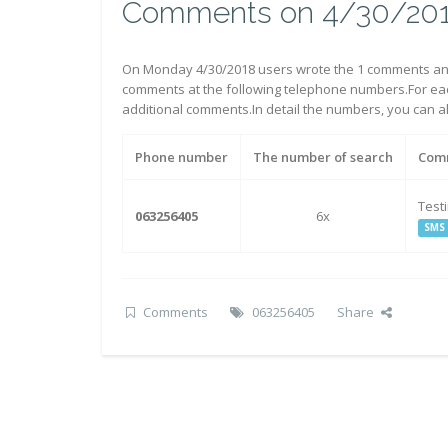
Comments on 4/30/20
On Monday 4/30/2018 users wrote the 1 comments an
comments at the following telephone numbers.For eac
additional comments.In detail the numbers, you can 
Phone number
The number of search
Com
Test
063256405
6x
SMS
Comments
063256405
Share