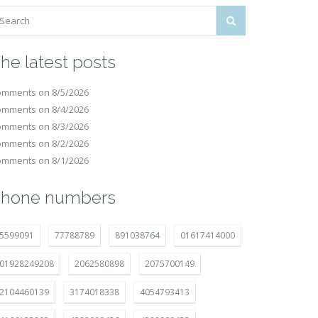
he latest posts
mments on 8/5/2026
mments on 8/4/2026
mments on 8/3/2026
mments on 8/2/2026
mments on 8/1/2026
hone numbers
5599091
77788789
891038764
01617414000
01928249208
2062580898
2075700149
2104460139
3174018338
4054793413