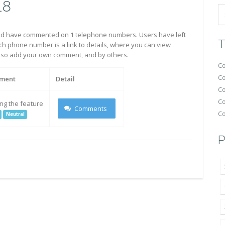
18
d have commented on 1 telephone numbers. Users have left
T
h phone number is a link to details, where you can view
also add your own comment, and by others.
Co
Co
ment
Detail
Co
Co
ing the feature
Comments
Co
Neutral
P