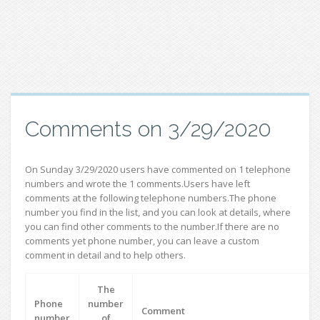
Comments on 3/29/2020
On Sunday 3/29/2020 users have commented on 1 telephone
numbers and wrote the 1 comments.Users have left
comments at the following telephone numbers.The phone
number you find in the list, and you can look at details, where
you can find other comments to the number.If there are no
comments yet phone number, you can leave a custom
comment in detail and to help others.
The
Phone
number
Comment
number
of