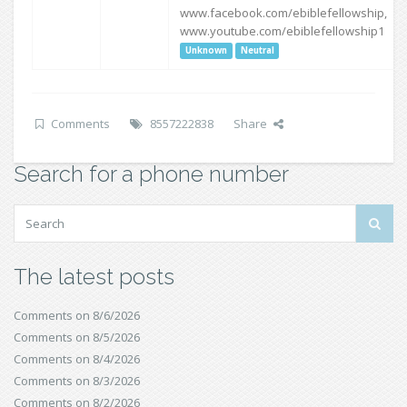
www.facebook.com/ebiblefellowship,
www.youtube.com/ebiblefellowship1
Unknown
Neutral
Comments
8557222838
Share
Search for a phone number
The latest posts
Comments on 8/6/2026
Comments on 8/5/2026
Comments on 8/4/2026
Comments on 8/3/2026
Comments on 8/2/2026