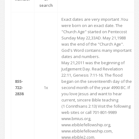
search
Exact dates are very important .You
were born on an exact date. The
"Church Age" started on Pentecost
Sunday May 22,33AD. May 21,1988
was the end of the "Church Age".
God's Word contains many important
dates and numbers.
May 21,2011 was the beginning of
Judgement Day. Read Revelation
22:11, Genesis 7:11-16. The flood
855-
began on the seventeenth day of the
722-
1x
second month of the year 4990 BC. If
2838
you love Jesus and want to hear
current, sincere Bible teaching
(1 Corinthians 2:13) Visit the following
web sites or call 701-801-9989
www.bmius.org,
www.ebiblefellowship.org,
www.ebiblefellowship.com,
www.ebible2.com.