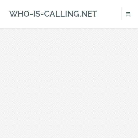
WHO-IS-CALLING.NET