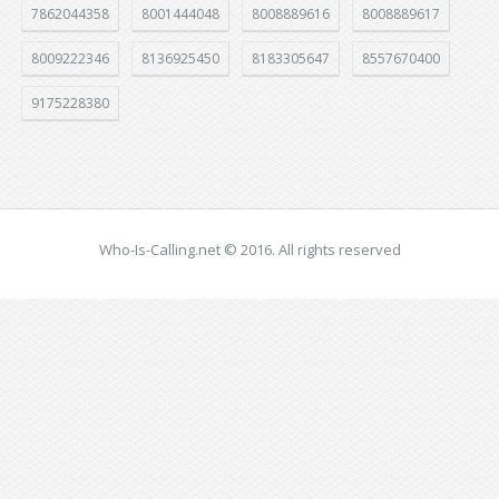
7862044358
8001444048
8008889616
8008889617
8009222346
8136925450
8183305647
8557670400
9175228380
Who-Is-Calling.net © 2016. All rights reserved