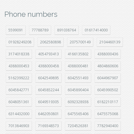
Phone numbers
5599091
77788789
891038764
01617414000
01928249208
2062580898
2075700149
2104460139
3174018338
4054793413
4166135802
4388000436
4388000453
4388000458
4388000481
4804860606
5162399222
6042549895
6042551493
6044967907
6045842771
6045852244
6045890404
6045990502
6048051361
6049519305
6092328938
6182210117
6314432000
6462050801
6475565406
6475575068
7013846903
7169348573
7204526381
7782940400