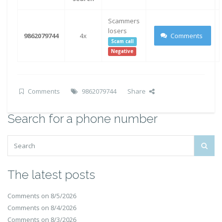
Scammers
losers
9862079744
4x
Comments
Scam call
Negative
Comments
9862079744
Share
Search for a phone number
The latest posts
Comments on 8/5/2026
Comments on 8/4/2026
Comments on 8/3/2026