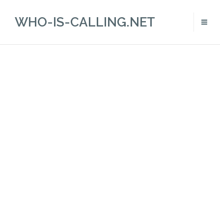
WHO-IS-CALLING.NET