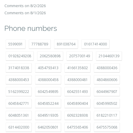
Comments on 8/2/2026
Comments on 8/1/2026
Phone numbers
5599091
77788789
891038764
01617414000
01928249208
2062580898
2075700149
2104460139
3174018338
4054793413
4166135802
4388000436
4388000453
4388000458
4388000481
4804860606
5162399222
6042549895
6042551493
6044967907
6045842771
6045852244
6045890404
6045990502
6048051361
6049519305
6092328938
6182210117
6314432000
6462050801
6475565406
6475575068