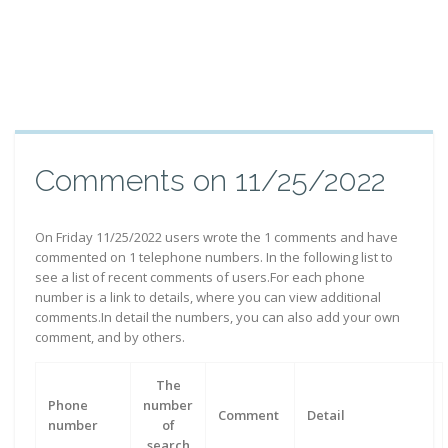
Comments on 11/25/2022
On Friday 11/25/2022 users wrote the 1 comments and have
commented on 1 telephone numbers. In the following list to
see a list of recent comments of users.For each phone
number is a link to details, where you can view additional
comments.In detail the numbers, you can also add your own
comment, and by others.
The
Phone
number
Comment
Detail
number
of
search